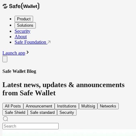
Product
Solutions
Security
About
Safe Foundation
Launch app
Safe Wallet Blog
Latest news, updates & announcements
from Safe Wallet
All Posts
Announcement
Institutions
Multisig
Networks
Safe Shield
Safe standard
Security