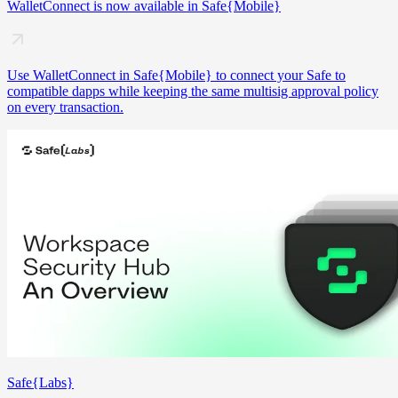
WalletConnect is now available in Safe{Mobile}
Use WalletConnect in Safe{Mobile} to connect your Safe to
compatible dapps while keeping the same multisig approval policy
on every transaction.
Safe{Labs}