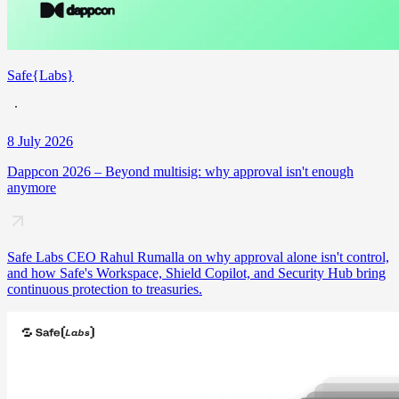
Safe{Labs}
8 July 2026
Dappcon 2026 – Beyond multisig: why approval isn't enough
anymore
Safe Labs CEO Rahul Rumalla on why approval alone isn't control,
and how Safe's Workspace, Shield Copilot, and Security Hub bring
continuous protection to treasuries.