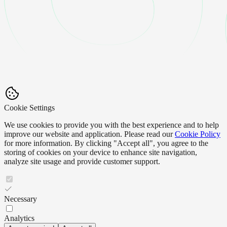
Cookie Settings
We use cookies to provide you with the best experience and to help
improve our website and application. Please read our
Cookie Policy
for more information. By clicking "Accept all", you agree to the
storing of cookies on your device to enhance site navigation,
analyze site usage and provide customer support.
Necessary
Analytics