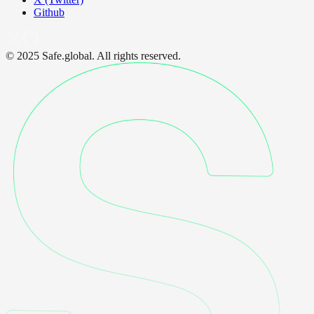
Github
© 2025 Safe.global. All rights reserved.