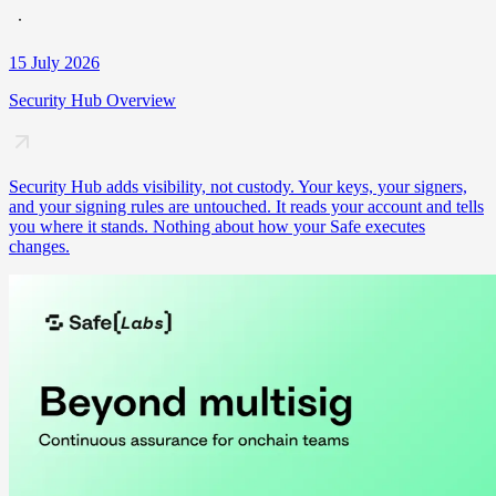
15 July 2026
Security Hub Overview
Security Hub adds visibility, not custody. Your keys, your signers,
and your signing rules are untouched. It reads your account and tells
you where it stands. Nothing about how your Safe executes
changes.