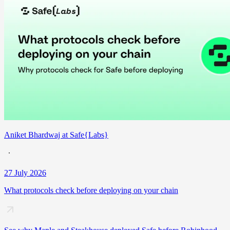
Aniket Bhardwaj at Safe{Labs}
27 July 2026
What protocols check before deploying on your chain