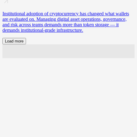
Institutional adoption of cryptocurrency has changed what wallets
are evaluated on. Managing digital asset operations, governance,
and risk across teams demands more than token storage — it
demands institutional-grade infrastructure.
Load more