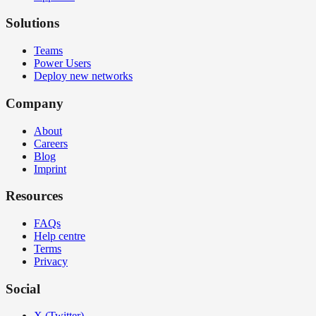
Solutions
Teams
Power Users
Deploy new networks
Company
About
Careers
Blog
Imprint
Resources
FAQs
Help centre
Terms
Privacy
Social
X (Twitter)