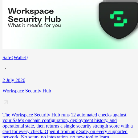
Safe{Wallet}
2 July 2026
Workspace Security Hub
The Workspace Security Hub runs 12 automated checks against
your Safe's onchain configuration, deployment history, and
operational state, then returns a single security strength score with a
card for every check. Open it from any Safe, on every supported
network. No setup, no integration, no new tool to learn.