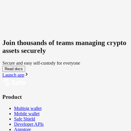
Join thousands of teams managing crypto
assets securely
Secure and easy self-custody for everyone
Read docs
Launch app
Product
Multisig wallet
Mobile wallet
Safe Shield
Developer APIs
Appstore