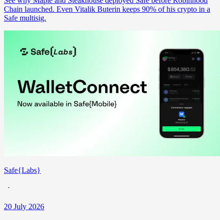
See why Maple and Steakhouse deployed Safe before Robinhood
Chain launched. Even Vitalik Buterin keeps 90% of his crypto in a
Safe multisig.
Safe{Labs}
20 July 2026