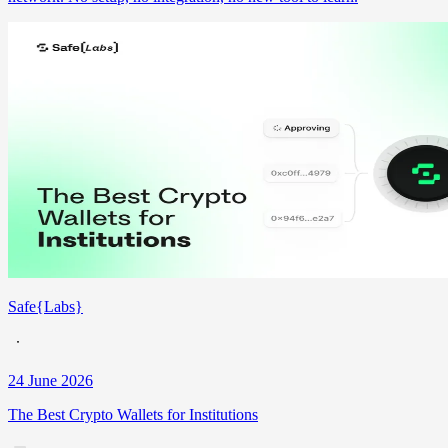
Safe{Labs}
24 June 2026
The Best Crypto Wallets for Institutions